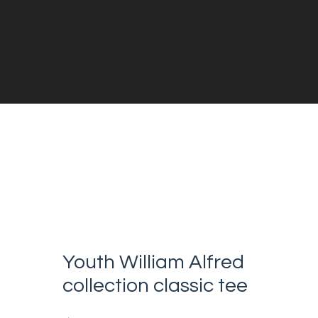
Youth William Alfred
collection classic tee