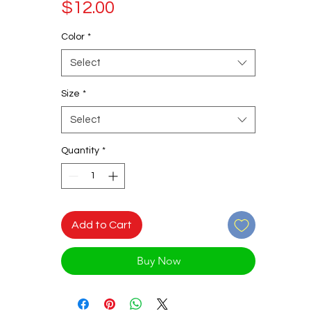
Price
$12.00
Color
*
Select
Size
*
Select
Quantity
*
Add to Cart
Buy Now