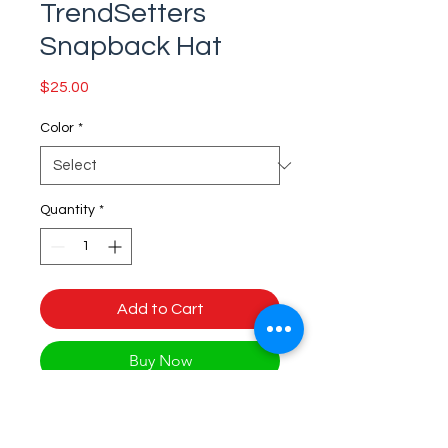
TrendSetters
Snapback Hat
Price
$25.00
Color
*
Quantity
*
Add to Cart
Buy Now
This is the snapback of your 
dreams! It's structured and high-