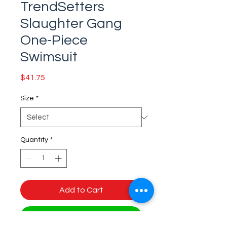
TrendSetters
Slaughter Gang
One-Piece
Swimsuit
Price
$41.75
Size
*
Quantity
*
Add to Cart
Buy Now