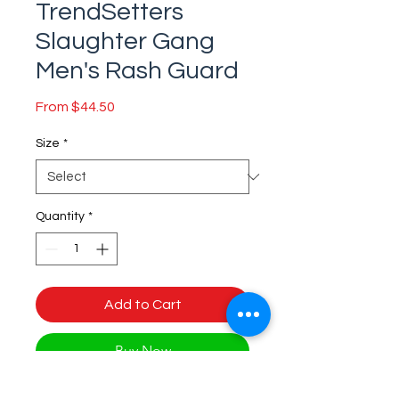
TrendSetters
Slaughter Gang
Men's Rash Guard
Sale
From
$44.50
Price
Size
*
Quantity
*
Add to Cart
Buy Now