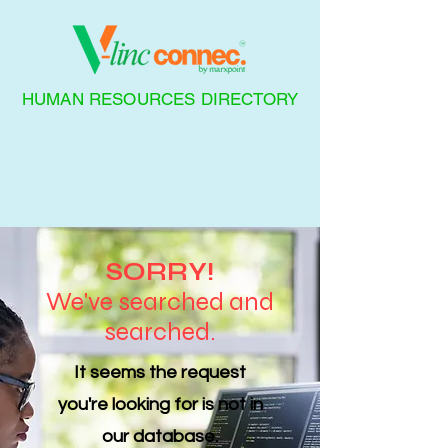
HUMAN RESOURCES DIRECTORY
SORRY!
We've searched and
searched.
It seems the request
you're looking for is not in
our database.