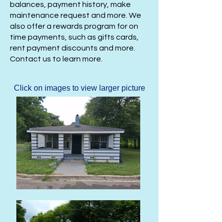
balances, payment history, make
maintenance request and more. We
also offer a rewards program for on
time payments, such as gifts cards,
rent payment discounts and more.
Contact us to learn more.
Click on images to view larger picture