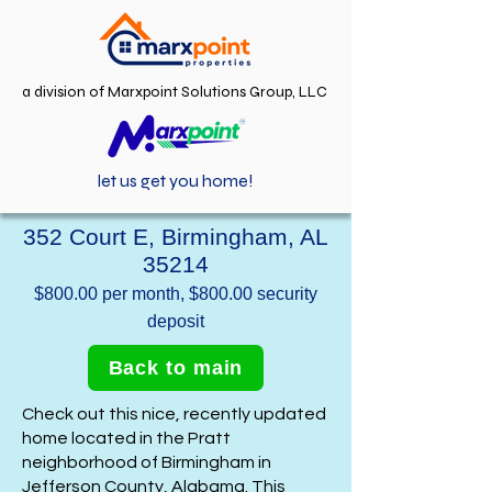
a division of Marxpoint Solutions Group, LLC
let us get you home!
352 Court E, Birmingham, AL
35214
$800.00 per month, $800.00 security
deposit
Back to main
Check out this nice, recently updated
home located in the Pratt
neighborhood of Birmingham in
Jefferson County, Alabama. This