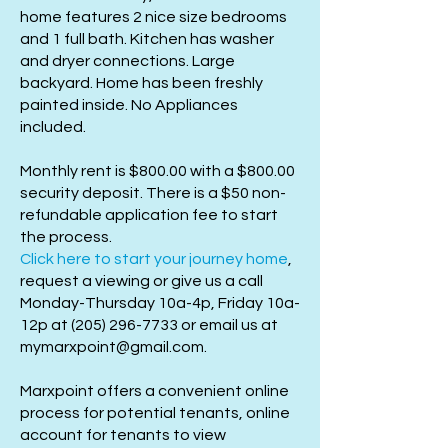
home features 2 nice size bedrooms
and 1 full bath. Kitchen has washer
and dryer connections. Large
backyard. Home has been freshly
painted inside. No Appliances
included.
Monthly rent is $800.00 with a $800.00
security deposit. There is a $50 non-
refundable application fee to start
the process.
Click here to start your journey home
,
request a viewing or give us a call
Monday-Thursday 10a-4p, Friday 10a-
12p at
(205) 296-7733
or email us at
mymarxpoint@gmail.com
.
Marxpoint offers a convenient online
process for potential tenants, online
account for tenants to view