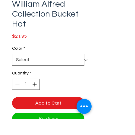
William Alfred
Collection Bucket
Hat
Price
$21.95
Color
*
Quantity
*
Add to Cart
Buy Now